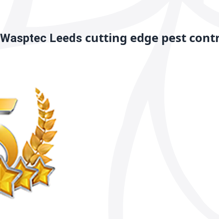
cutting edge pest cont
Wasptec Leeds