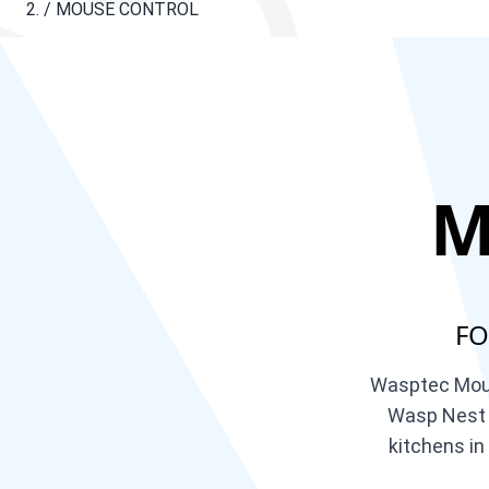
/
MOUSE CONTROL
M
FO
Wasptec Mouse
Wasp Nest R
kitchens in