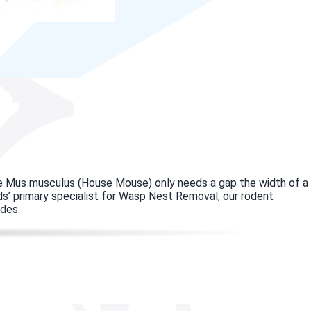
use Mus musculus (House Mouse) only needs a gap the width of a
eds’ primary specialist for Wasp Nest Removal, our rodent
odes.