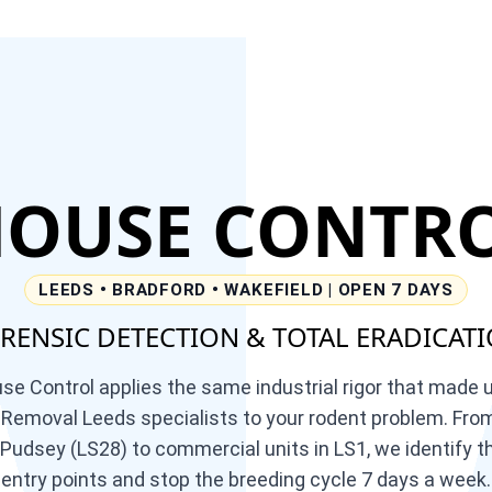
OUSE
CONTR
LEEDS • BRADFORD • WAKEFIELD | OPEN 7 DAYS
RENSIC DETECTION & TOTAL ERADICAT
 Control applies the same industrial rigor that made 
emoval Leeds specialists to your rodent problem. From
 Pudsey (LS28) to commercial units in LS1, we identify th
entry points and stop the breeding cycle 7 days a week.