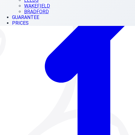
LEEDS
WAKEFIELD
BRADFORD
GUARANTEE
PRICES