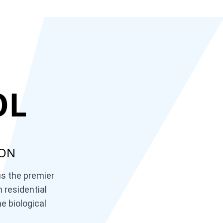
OL
ION
us the premier
 residential
e biological