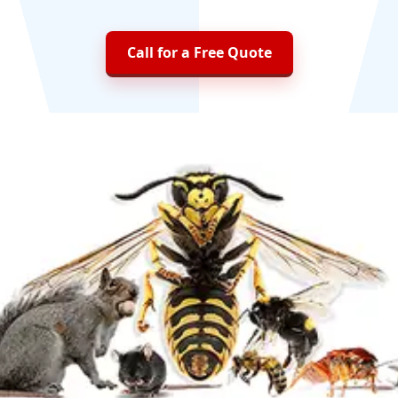
Call for a Free Quote