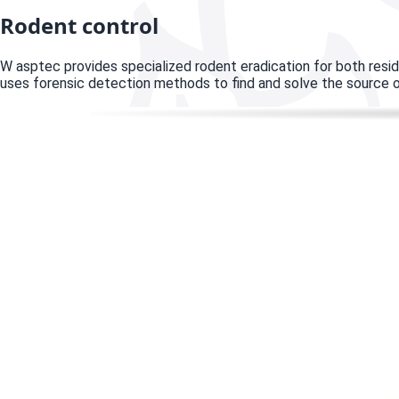
Rodent control
W
asptec provides specialized rodent eradication for both resi
uses forensic detection methods to find and solve the source o