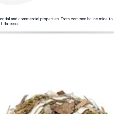
dential and commercial properties. From common house mice to la
f the issue.