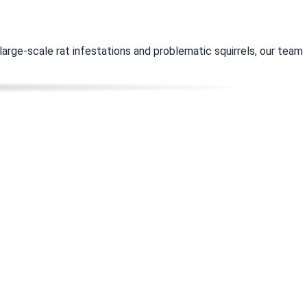
rge-scale rat infestations and problematic squirrels, our team