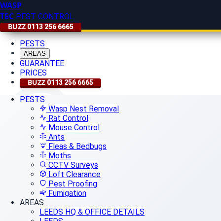
WASP
TEC
PEST CONTROL
BUZZ
0113 256 6665
PESTS
AREAS
GUARANTEE
PRICES
BUZZ
0113 256 6665
PESTS
Wasp Nest Removal
Rat Control
Mouse Control
Ants
Fleas & Bedbugs
Moths
CCTV Surveys
Loft Clearance
Pest Proofing
Fumigation
AREAS
LEEDS HQ & OFFICE DETAILS