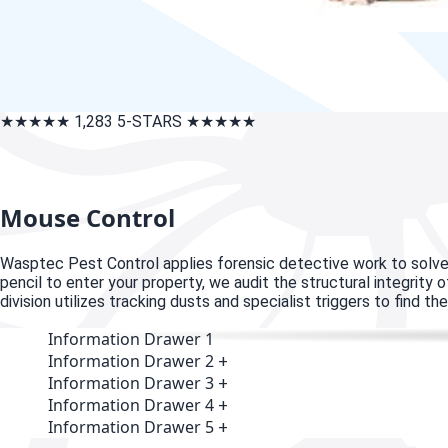
★★★★★
1,283 5-STARS
★★★★★
Mouse Control
W
asptec Pest Control applies forensic detective work to solve
pencil to enter your property, we audit the structural integrity
division utilizes tracking dusts and specialist triggers to find 
Information Drawer 1
Information Drawer 2
+
Information Drawer 3
+
Information Drawer 4
+
Information Drawer 5
+