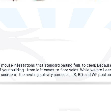
 mouse infestations that standard baiting fails to clear. Beca
 of your building—from loft eaves to floor voids. While we are Le
the source of the nesting activity across all LS, BD, and WF postc